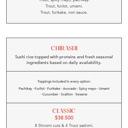
Trout, furilot, umami.
Trout, furikake, nori sauce.
CHIRASHI
Sushi rice topped with proteins and fresh seasonal
ingredients based on daily availability.
Toppings included in every option:
Pachikay · Furilot · Furikake · Avocado · Spicy mayo · Umami
· Cucumber · Scallion · Sesame
CLASSIC
$
38.500
8 Shiromi cuts & 4 Trout sashimi.