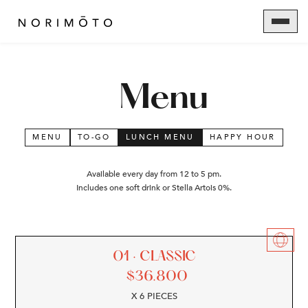
Menu
MENU
TO-GO
LUNCH MENU
HAPPY HOUR
Available every day from 12 to 5 pm.
Includes one soft drink or Stella Artois 0%.
01 · CLASSIC
$
36.800
X 6 PIECES