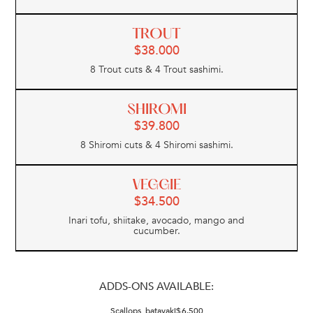
TROUT
$
38.000
8 Trout cuts & 4 Trout sashimi.
SHIROMI
$
39.800
8 Shiromi cuts & 4 Shiromi sashimi.
VEGGIE
$
34.500
Inari tofu, shiitake, avocado, mango and
cucumber.
ADDS-ONS AVAILABLE:
Scallops, batayaki
$
6.500