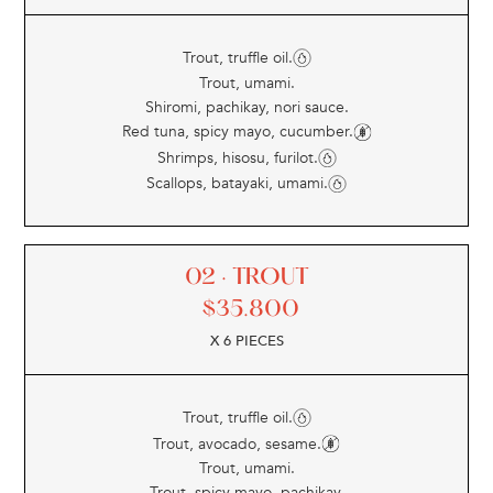
Trout, truffle oil.
Trout, umami.
Shiromi, pachikay, nori sauce.
Red tuna, spicy mayo, cucumber.
Shrimps, hisosu, furilot.
Scallops, batayaki, umami.
02 · TROUT
$
35.800
X 6 PIECES
Trout, truffle oil.
Trout, avocado, sesame.
Trout, umami.
Trout, spicy mayo, pachikay.