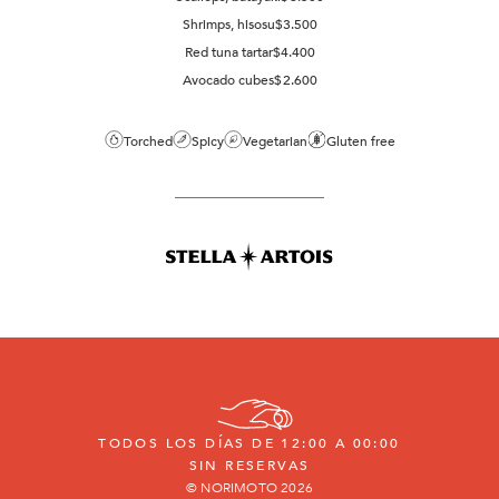
Shrimps, hisosu
$
3.500
Red tuna tartar
$
4.400
Avocado cubes
$
2.600
Torched
Spicy
Vegetarian
Gluten free
TODOS LOS DÍAS DE 12:00 A 00:00
SIN RESERVAS
© NORIMOTO 2026