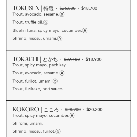
TOKUSEN | 特選
·
$
26.800
·
$
18.700
Trout, avocado, sesame.
Trout, truffle oil.
Bluefin tuna, spicy mayo, cucumber.
Shrimp, hisosu, umami.
TOKACHI | とかち
·
$
27.100
·
$
18.900
Trout, spicy mayo, pachikay.
Trout, avocado, sesame.
Trout, furilot, umami.
Trout, furikake, nori sauce.
KOKORO | こころ
·
$
28.900
·
$
20.200
Trout, spicy mayo, cucumber.
Shiromi, umami.
Shrimp, hisosu, furilot.