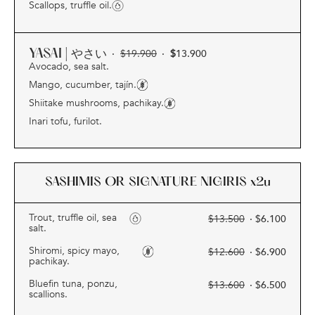
Scallops, truffle oil.
YASAI | やさい
·
$
19.900
·
$
13.900
Avocado, sea salt.
Mango, cucumber, tajín.
Shiitake mushrooms, pachikay.
Inari tofu, furilot.
SASHIMIS OR SIGNATURE NIGIRIS
x2u
Trout, truffle oil, sea
$
13.500
· $
6.100
salt.
Shiromi, spicy mayo,
$
12.600
· $
6.900
pachikay.
Bluefin tuna, ponzu,
$
13.600
· $
6.500
scallions.