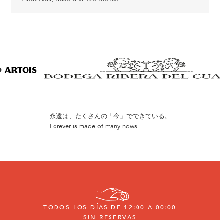
永遠は、たくさんの「今」でできている。
Forever is made of many nows.
TODOS LOS DÍAS DE 12:00 A 00:00
SIN RESERVAS