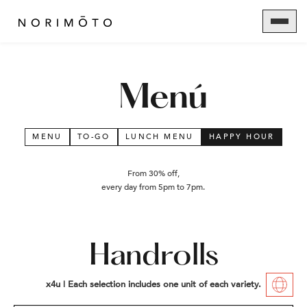
Menú
MENU
TO-GO
LUNCH MENU
HAPPY HOUR
From 30% off,
every day from 5pm to 7pm.
Handrolls
x4u | Each selection includes one unit of each variety.