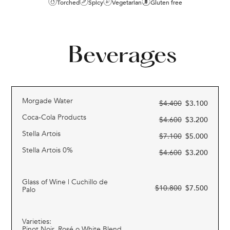
Torched
Spicy
Vegetarian
Gluten free
Beverages
Morgade Water
$
4.400
$
3.100
Coca-Cola Products
$
4.600
$
3.200
Stella Artois
$
7.100
$
5.000
Stella Artois 0%
$
4.600
$
3.200
Glass of Wine | Cuchillo de
$
10.800
$
7.500
Palo
Varieties:
Pinot Noir, Rosé o White Blend.