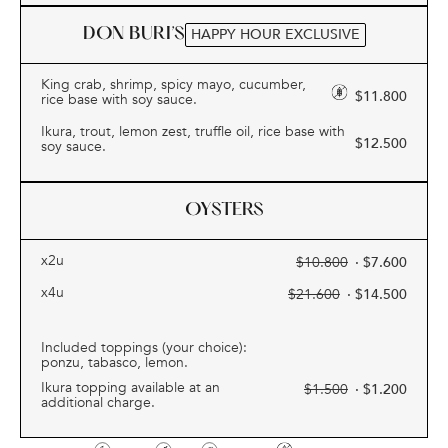
DON BURI’S
HAPPY HOUR EXCLUSIVE
King crab, shrimp, spicy mayo, cucumber,
$
11.800
rice base with soy sauce.
Ikura, trout, lemon zest, truffle oil, rice base with
$
12.500
soy sauce.
OYSTERS
x2u
$
10.800
· $
7.600
x4u
$
21.600
· $
14.500
Included toppings (your choice):
ponzu, tabasco, lemon.
Ikura topping available at an
$
1.500
· $
1.200
additional charge.