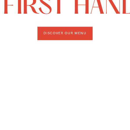
FIRST HAN
DISCOVER OUR MENU