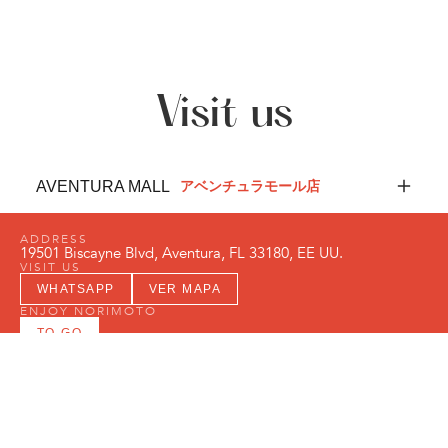
Visit us
AVENTURA MALL
アベンチュラモール店
ADDRESS
19501 Biscayne Blvd, Aventura, FL 33180, EE UU.
VISIT US
WHATSAPP
VER MAPA
ENJOY NORIMŌTO
TO-GO