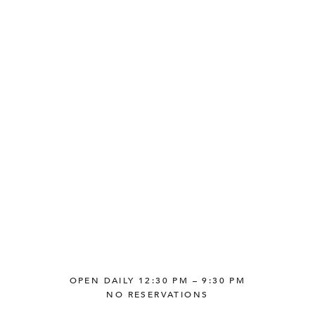
OPEN DAILY 12:30 PM – 9:30 PM
NO RESERVATIONS